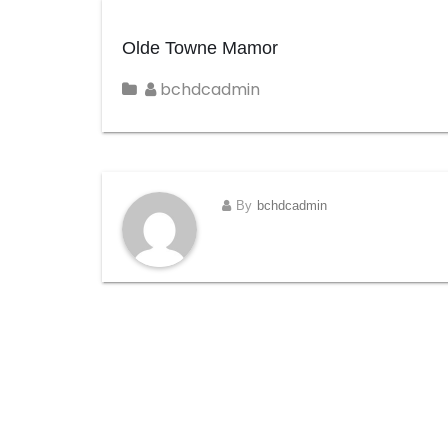
Olde Towne Mamor
bchdcadmin
By
bchdcadmin