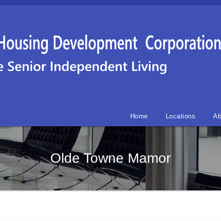
Home
Locations
Ab
Olde Towne Mamor