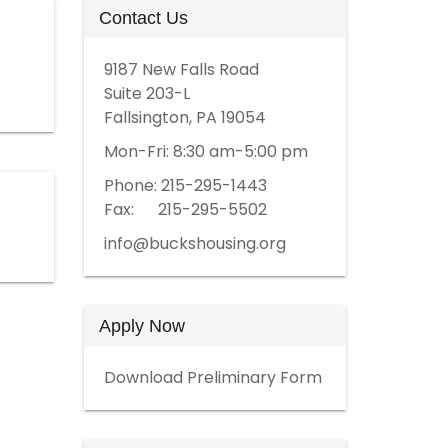
Contact Us
9187 New Falls Road
Suite 203-L
Fallsington, PA 19054
Mon-Fri: 8:30 am-5:00 pm
Phone: 215-295-1443
Fax: 215-295-5502
info@buckshousing.org
Apply Now
Download Preliminary Form