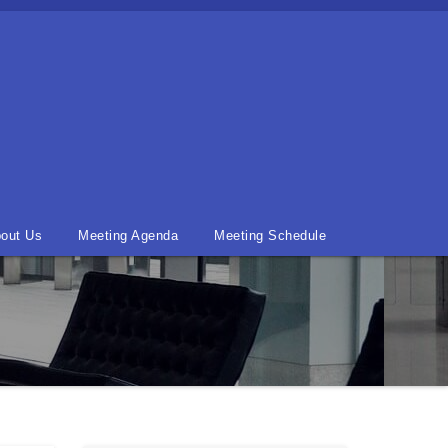
out Us
Meeting Agenda
Meeting Schedule