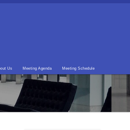
out Us
Meeting Agenda
Meeting Schedule