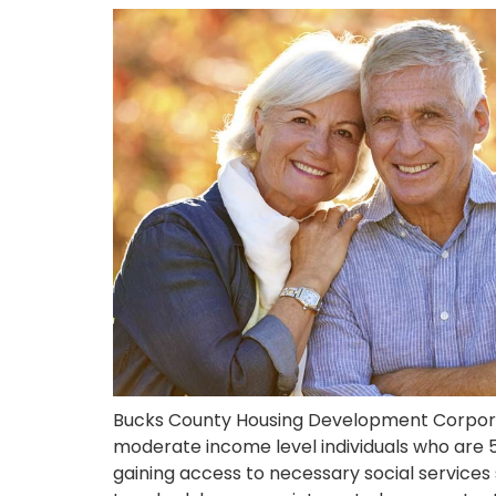
Bucks County Housing Development Corporat
moderate income level individuals who are 55
gaining access to necessary social service