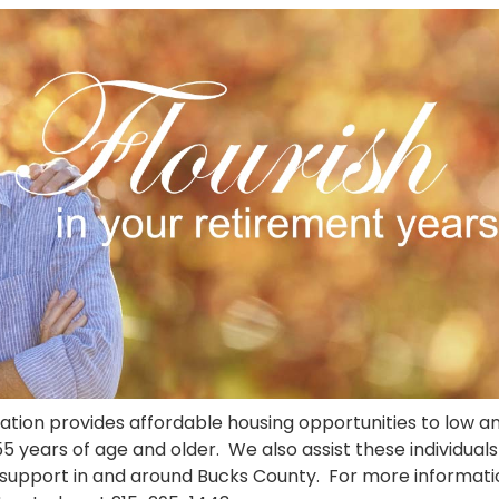
ion provides affordable housing opportunities to low a
 years of age and older. We also assist these individuals
s support in and around Bucks County. For more informati