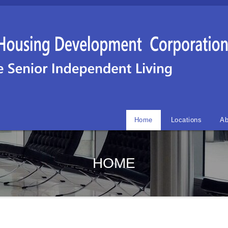
Home
Locations
Ab
HOME