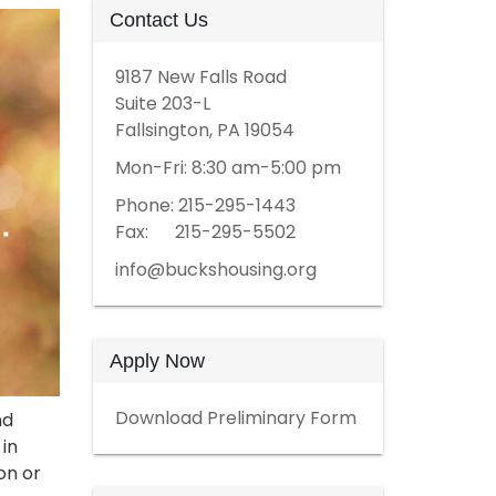
Contact Us
9187 New Falls Road
Suite 203-L
Fallsington, PA 19054
Mon-Fri: 8:30 am-5:00 pm
Phone: 215-295-1443
Fax: 215-295-5502
info@buckshousing.org
Apply Now
Download Preliminary Form
nd
 in
on or