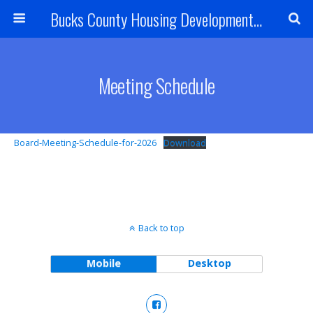
Bucks County Housing Development Corporation
Meeting Schedule
Board-Meeting-Schedule-for-2026
Download
Back to top
Mobile
Desktop