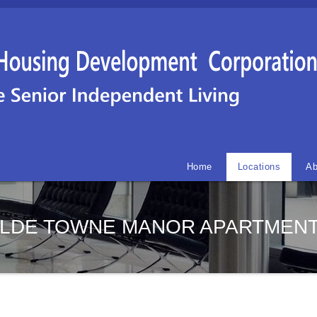
Home
Locations
Ab
LDE TOWNE MANOR APARTMEN