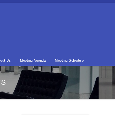
out Us
Meeting Agenda
Meeting Schedule
TS