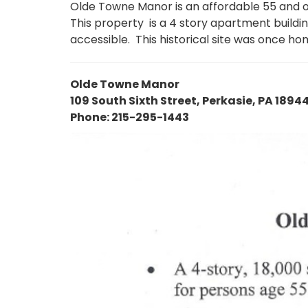
Olde Towne Manor is an affordable 55 and o
This property is a 4 story apartment build
accessible. This historical site was once ho
Olde Towne Manor
109 South Sixth Street, Perkasie, PA 1894
Phone: 215-295-1443