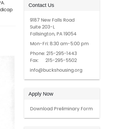
PA.
Contact Us
ndicap
9187 New Falls Road
Suite 203-L
Fallsington, PA 19054
Mon-Fri: 8:30 am-5:00 pm
Phone: 215-295-1443
Fax: 215-295-5502
info@buckshousing.org
Apply Now
Download Preliminary Form