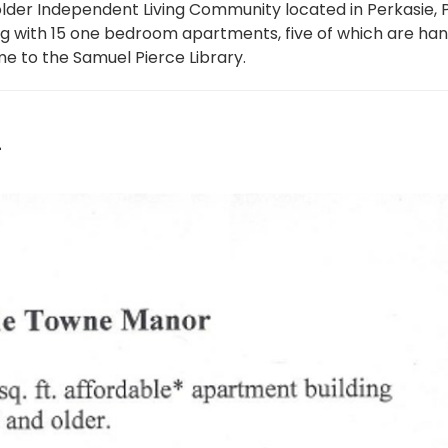
lder Independent Living Community located in Perkasie, 
ing with 15 one bedroom apartments, five of which are ha
me to the Samuel Pierce Library.
4