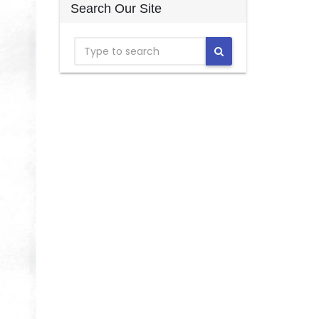
Search Our Site