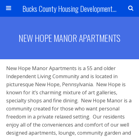
Bucks County Housing Development Corporation
NEW HOPE MANOR APARTMENTS
New Hope Manor Apartments is a 55 and older
Independent Living Community and is located in
picturesque New Hope, Pennsylvania. New Hope is
known for it’s charming mixture of art galleries,
specialty shops and fine dining. New Hope Manor is a
community created for those who want personal
freedom in a private relaxed setting. Our residents
enjoy all of the conveniences and comfort of our well
designed apartments, lounge, community garden and