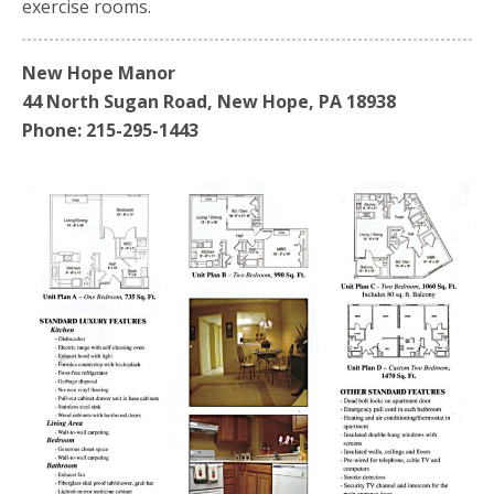
exercise rooms.
New Hope Manor
44 North Sugan Road, New Hope, PA 18938
Phone: 215-295-1443