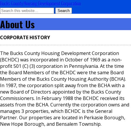
Bucks County Housing Development Corporation
About Us
CORPORATE HISTORY
The Bucks County Housing Development Corporation
(BCHDC) was incorporated in October of 1969 as a non-
profit 501 (C) (3) corporation in Pennsylvania. At the time
the Board Members of the BCHDC were the same Board
Members of the Bucks County Housing Authority (BCHA).
In 1987, the corporation split away from the BCHA with a
new Board of Directors appointed by the Bucks County
Commissioners. In February 1988 the BCHDC received its
assets from the BCHA. Currently the corporation owns and
manages 3 properties, which BCHDC is the General
Partner. Our properties are located in Perkasie Borough,
New Hope Borough, and Bensalem Township.