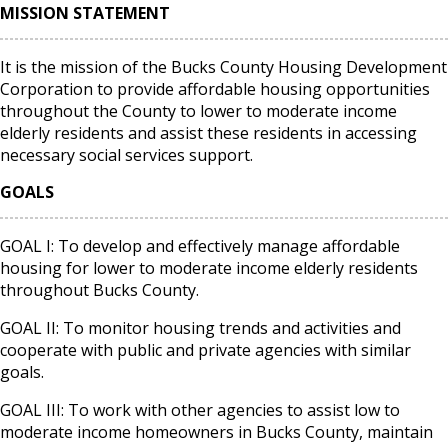
MISSION STATEMENT
It is the mission of the Bucks County Housing Development
Corporation to provide affordable housing opportunities
throughout the County to lower to moderate income
elderly residents and assist these residents in accessing
necessary social services support.
GOALS
GOAL I: To develop and effectively manage affordable
housing for lower to moderate income elderly residents
throughout Bucks County.
GOAL II: To monitor housing trends and activities and
cooperate with public and private agencies with similar
goals.
GOAL III: To work with other agencies to assist low to
moderate income homeowners in Bucks County, maintain