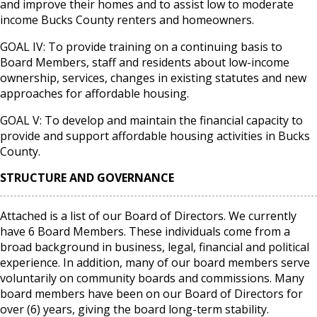
and improve their homes and to assist low to moderate
income Bucks County renters and homeowners.
GOAL IV: To provide training on a continuing basis to
Board Members, staff and residents about low-income
ownership, services, changes in existing statutes and new
approaches for affordable housing.
GOAL V: To develop and maintain the financial capacity to
provide and support affordable housing activities in Bucks
County.
STRUCTURE AND GOVERNANCE
Attached is a list of our Board of Directors. We currently
have 6 Board Members. These individuals come from a
broad background in business, legal, financial and political
experience. In addition, many of our board members serve
voluntarily on community boards and commissions. Many
board members have been on our Board of Directors for
over (6) years, giving the board long-term stability.